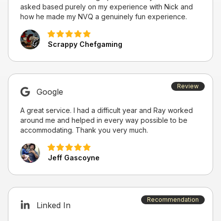
asked based purely on my experience with Nick and
how he made my NVQ a genuinely fun experience.
Scrappy Chefgaming
Review
Google
A great service. I had a difficult year and Ray worked
around me and helped in every way possible to be
accommodating. Thank you very much.
Jeff Gascoyne
Recommendation
Linked In