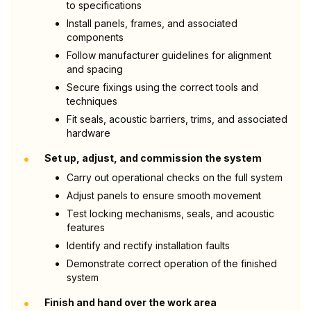
to specifications
Install panels, frames, and associated
components
Follow manufacturer guidelines for alignment
and spacing
Secure fixings using the correct tools and
techniques
Fit seals, acoustic barriers, trims, and associated
hardware
•
Set up, adjust, and commission the system
Carry out operational checks on the full system
Adjust panels to ensure smooth movement
Test locking mechanisms, seals, and acoustic
features
Identify and rectify installation faults
Demonstrate correct operation of the finished
system
•
Finish and hand over the work area