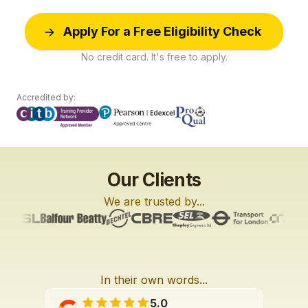
Apply For a Free Eligibility Check
No credit card. It's free to apply.
Accredited by:
Our Clients
We are trusted by...
In their own words...
L6
L2
L2
3:27
2:01
3:42
5.0