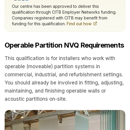
Our centre has been approved to deliver this
qualification through CITB Employer Networks funding.
Companies registered with CITB may benefit from
funding for this qualification.
Find out how
Operable Partition NVQ Requirements
This qualification is for installers who work with
operable (moveable) partition systems in
commercial, industrial, and refurbishment settings.
You should already be involved in fitting, adjusting,
maintaining, and finishing operable walls or
acoustic partitions on-site.