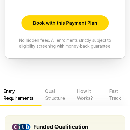
Book with this Payment Plan
No hidden fees. All enrolments strictly subject to
eligibility screening with money-back guarantee.
Entry
Qual
How It
Fast
Requirements
Structure
Works?
Track
Funded Qualification