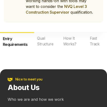
working hands-on with tools may
want to consider the
NVQ Level 3
Construction Supervisor
qualification.
Qual
How It
Fast
Entry
Structure
Works?
Track
Requirements
Nice to meet you
About Us
Who we are and how we work