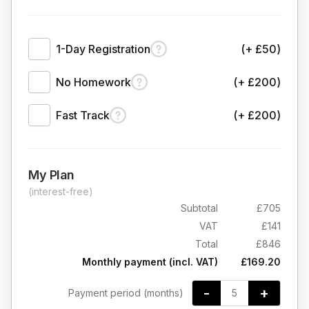
1-Day Registration
(+ £50)
No Homework
(+ £200)
Fast Track
(+ £200)
My Plan
(interest-free)
Subtotal
£705
VAT
£141
Total
£846
Monthly payment (incl. VAT)
£169.20
-
+
Payment period (months)
5