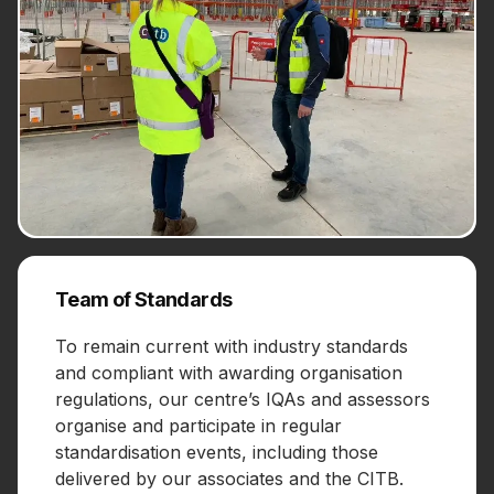
Team of Standards
To remain current with industry standards
and compliant with awarding organisation
regulations, our centre’s IQAs and assessors
organise and participate in regular
standardisation events, including those
delivered by our associates and the CITB.