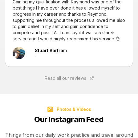
Gaining my qualification with Raymond was one of the
best things I have ever done it has allowed myself to
progress in my career and thanks to Raymond
supporting me throughout the process allowed me also
to gain belief in my self and gain confidence to
compete and pass ! All I can say it it was a 5 star ⭐
service and I would highly recommend his service 👌
Stuart Bartram
-
Read all our reviews
Photos & Videos
Our Instagram Feed
Things from our daily work practice and travel around