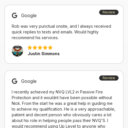
Review
Google
Rob was very punctual onsite, and I always received
quick replies to texts and emails. Would highly
recommend his services.
Justin Simmons
Review
Google
I recently achieved my NVQ LVL2 in Passive Fire
Protection and it wouldnt have been possible without
Nick. From the start he was a great help in guiding me
to achieve my qualification. He is a very approachable,
patient and decent person who obviously cares a lot
about his role in helping people pass their NVQ'S. I
would recommend using Up Level to anyone who