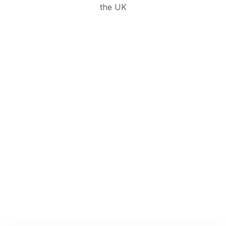
the UK