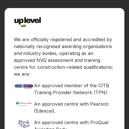
We are officially registered and accredited by
nationally recognised awarding organisations
and industry bodies, operating as an
approved NVQ assessment and training
centre for construction-related qualifications;
we are:
An approved member of the CITB
Training Provider Network (TPN).
An approved centre with Pearson
(Edexcel).
An approved centre with ProQual