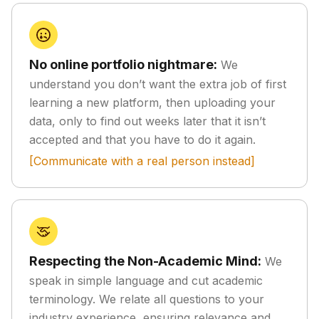
No online portfolio nightmare:
We
understand you don’t want the extra job of first
learning a new platform, then uploading your
data, only to find out weeks later that it isn’t
accepted and that you have to do it again.
[Communicate with a real person instead]
Respecting the Non-Academic Mind:
We
speak in simple language and cut academic
terminology. We relate all questions to your
industry experience, ensuring relevance and