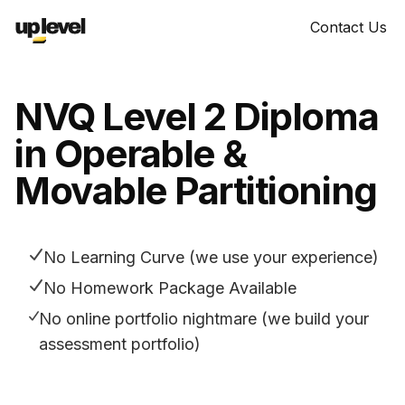
Contact Us
NVQ Level 2 Diploma
in Operable &
Movable Partitioning
No Learning Curve (we use your experience)
No Homework Package Available
No online portfolio nightmare (we build your
assessment portfolio)