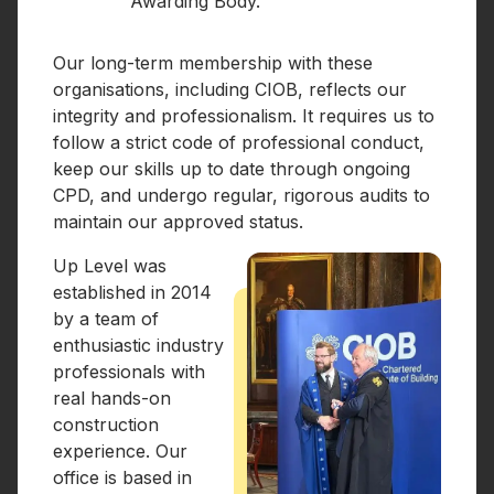
Awarding Body.
Our long-term membership with these
organisations, including CIOB, reflects our
integrity and professionalism. It requires us to
follow a strict code of professional conduct,
keep our skills up to date through ongoing
CPD, and undergo regular, rigorous audits to
maintain our approved status.
Up Level was
established in 2014
by a team of
enthusiastic industry
professionals with
real hands-on
construction
experience. Our
office is based in