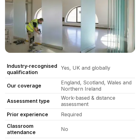
Level 2 operable partition qualification assessment in a liv
Industry-recognised
Yes, UK and globally
qualification
England, Scotland, Wales and
Our coverage
Northern Ireland
Work-based & distance
Assessment type
assessment
Prior experience
Required
Classroom
No
attendance