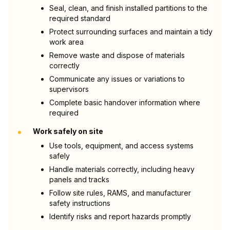
Seal, clean, and finish installed partitions to the
required standard
Protect surrounding surfaces and maintain a tidy
work area
Remove waste and dispose of materials
correctly
Communicate any issues or variations to
supervisors
Complete basic handover information where
required
•
Work safely on site
Use tools, equipment, and access systems
safely
Handle materials correctly, including heavy
panels and tracks
Follow site rules, RAMS, and manufacturer
safety instructions
Identify risks and report hazards promptly