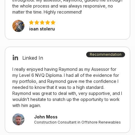
the whole process and was always responsive, no
matter the time. Highly recommend!
ioan stoleru
Recommendation
Linked In
I really enjoyed having Raymond as my Assessor for
my Level 6 NVQ Diploma. I had all of the evidence for
my portfolio, and Raymond gave me the confidence I
needed to know that it was to a high standard.
Raymond was great to deal with, very supportive, and I
wouldn’t hesitate to snatch up the opportunity to work
with him again.
John Moss
Construction Consultant in Offshore Renewables