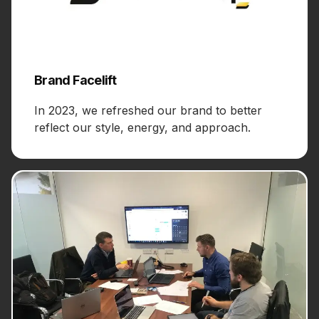
Brand Facelift
In 2023, we refreshed our brand to better
reflect our style, energy, and approach.