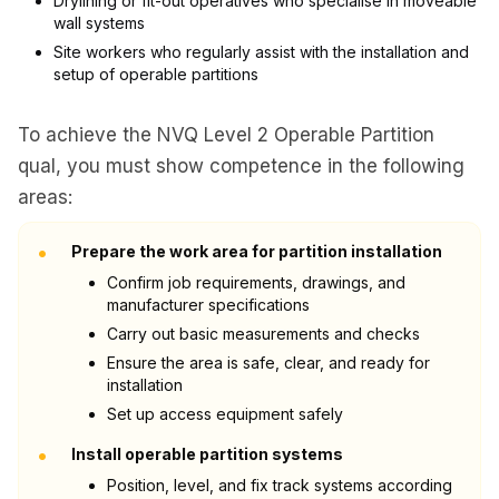
Drylining or fit-out operatives who specialise in moveable
wall systems
Site workers who regularly assist with the installation and
setup of operable partitions
To achieve the NVQ Level 2 Operable Partition
qual, you must show competence in the following
areas:
•
Prepare the work area for partition installation
Confirm job requirements, drawings, and
manufacturer specifications
Carry out basic measurements and checks
Ensure the area is safe, clear, and ready for
installation
Set up access equipment safely
•
Install operable partition systems
Position, level, and fix track systems according