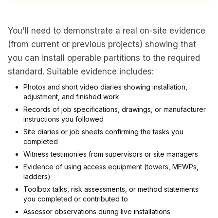
You'll need to demonstrate a real on-site evidence
(from current or previous projects) showing that
you can install operable partitions to the required
standard. Suitable evidence includes:
Photos and short video diaries showing installation,
adjustment, and finished work
Records of job specifications, drawings, or manufacturer
instructions you followed
Site diaries or job sheets confirming the tasks you
completed
Witness testimonies from supervisors or site managers
Evidence of using access equipment (towers, MEWPs,
ladders)
Toolbox talks, risk assessments, or method statements
you completed or contributed to
Assessor observations during live installations