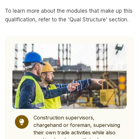
To learn more about the modules that make up this
qualification, refer to the 'Qual Structure' section.
Construction supervisors,
chargehand or foreman, supervising
their own trade activities while also