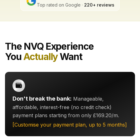
Top rated on Google ·
220+ reviews
The NVQ Experience
You
Actually
Want
Don't break the bank:
Manageable,
affordable, interest-free (no credit check)
payment plans starting from only £169.20/m.
[Customise your payment plan, up to 5 months]