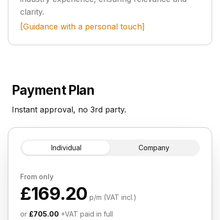
clarity.
[Guidance with a personal touch]
Payment Plan
Instant approval, no 3rd party.
Individual
Company
From only
£169.20
p/m (VAT incl.)
or
£705.00
+VAT paid in full