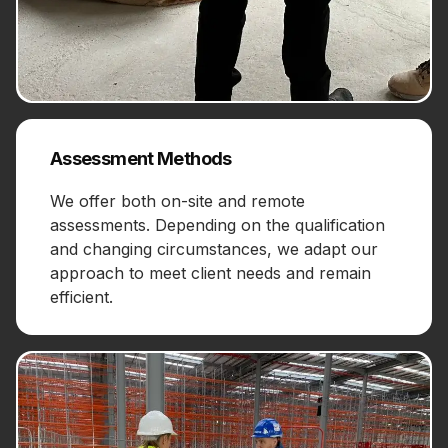
Assessment Methods
We offer both on-site and remote
assessments. Depending on the qualification
and changing circumstances, we adapt our
approach to meet client needs and remain
efficient.