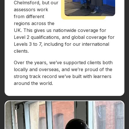
Chelmsford, but our
assessors work
from different
regions across the
UK. This gives us nationwide coverage for
Level 2 qualifications, and global coverage for
Levels 3 to 7, including for our international
clients.
Over the years, we’ve supported clients both
locally and overseas, and we’re proud of the
strong track record we’ve built with learners
around the world.