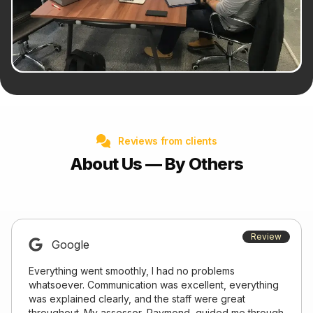
Reviews from clients
About Us — By Others
Review
Google
Everything went smoothly, I had no problems
whatsoever. Communication was excellent, everything
was explained clearly, and the staff were great
throughout. My assessor, Raymond, guided me through