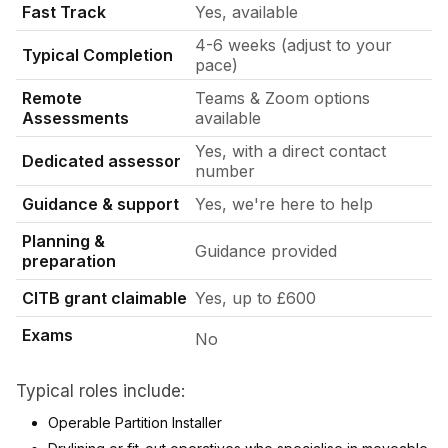
Fast Track
Yes, available
4-6 weeks (adjust to your
Typical Completion
pace)
Remote
Teams & Zoom options
Assessments
available
Yes, with a direct contact
Dedicated assessor
number
Guidance & support
Yes, we're here to help
Planning &
Guidance provided
preparation
CITB grant claimable
Yes, up to £600
Exams
No
Typical roles include:
Operable Partition Installer