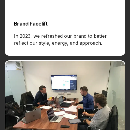
Brand Facelift
In 2023, we refreshed our brand to better
reflect our style, energy, and approach.