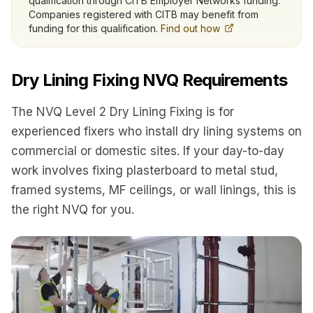
qualification through CITB Employer Networks funding.
Companies registered with CITB may benefit from
funding for this qualification.
Find out how
Dry Lining Fixing NVQ Requirements
The NVQ Level 2 Dry Lining Fixing is for
experienced fixers who install dry lining systems on
commercial or domestic sites. If your day-to-day
work involves fixing plasterboard to metal stud,
framed systems, MF ceilings, or wall linings, this is
the right NVQ for you.