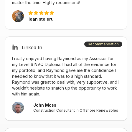
matter the time. Highly recommend!
ioan stoleru
Recommendation
Linked In
I really enjoyed having Raymond as my Assessor for
my Level 6 NVQ Diploma. I had all of the evidence for
my portfolio, and Raymond gave me the confidence I
needed to know that it was to a high standard.
Raymond was great to deal with, very supportive, and I
wouldn’t hesitate to snatch up the opportunity to work
with him again.
John Moss
Construction Consultant in Offshore Renewables