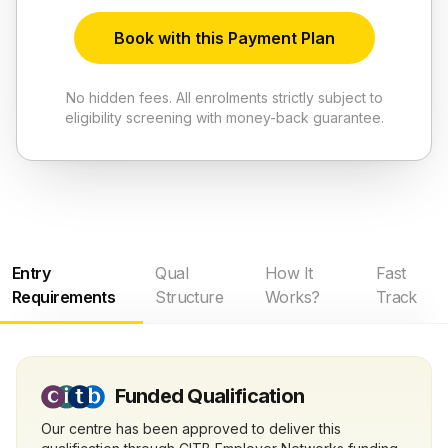
Book with this Payment Plan
No hidden fees. All enrolments strictly subject to
eligibility screening with money-back guarantee.
Entry
Qual
How It
Fast
Requirements
Structure
Works?
Track
Funded Qualification
Our centre has been approved to deliver this