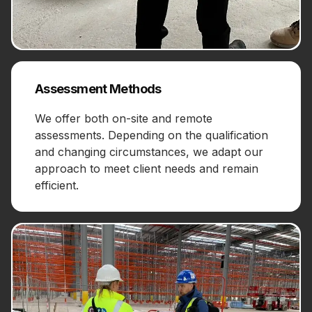
Assessment Methods
We offer both on-site and remote
assessments. Depending on the qualification
and changing circumstances, we adapt our
approach to meet client needs and remain
efficient.