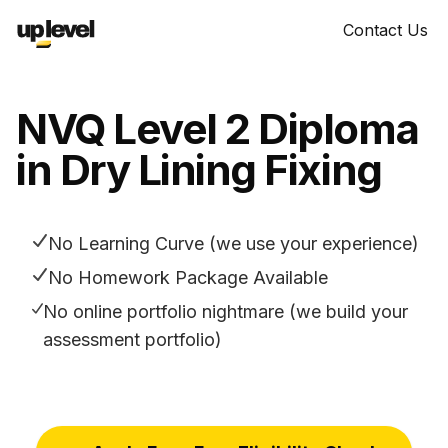
Contact Us
NVQ Level 2 Diploma
in Dry Lining Fixing
No Learning Curve (we use your experience)
No Homework Package Available
No online portfolio nightmare (we build your
assessment portfolio)