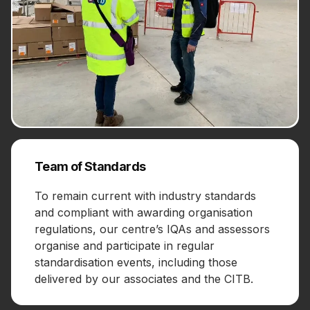
Team of Standards
To remain current with industry standards
and compliant with awarding organisation
regulations, our centre’s IQAs and assessors
organise and participate in regular
standardisation events, including those
delivered by our associates and the CITB.