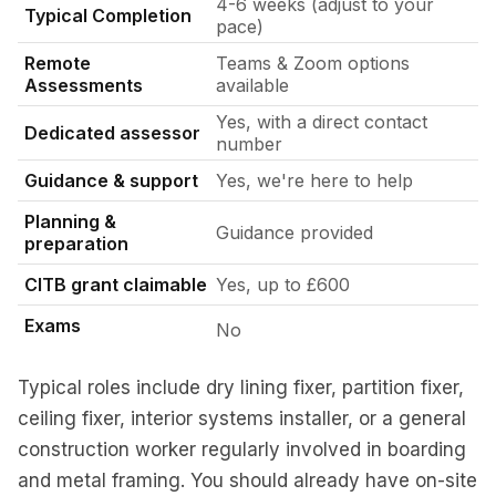
4-6 weeks (adjust to your
Typical Completion
pace)
Remote
Teams & Zoom options
Assessments
available
Yes, with a direct contact
Dedicated assessor
number
Guidance & support
Yes, we're here to help
Planning &
Guidance provided
preparation
CITB grant claimable
Yes, up to £600
Exams
No
Typical roles include dry lining fixer, partition fixer,
ceiling fixer, interior systems installer, or a general
construction worker regularly involved in boarding
and metal framing. You should already have on-site