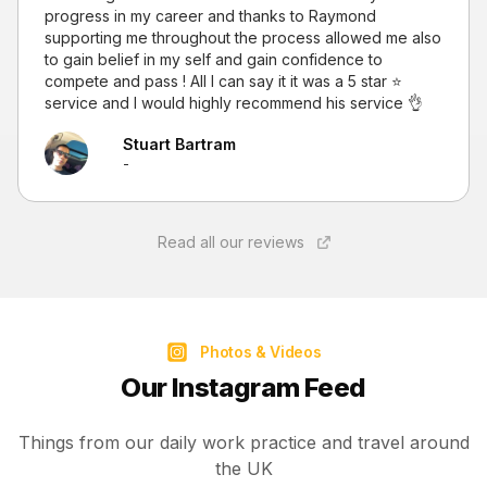
progress in my career and thanks to Raymond
supporting me throughout the process allowed me also
to gain belief in my self and gain confidence to
compete and pass ! All I can say it it was a 5 star ⭐
service and I would highly recommend his service 👌
Stuart Bartram
-
Read all our reviews
Photos & Videos
Our Instagram Feed
Things from our daily work practice and travel around
the UK