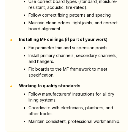
Use correct board types (standard, moisture-
resistant, acoustic, fire-rated).
Follow correct fixing patterns and spacing.
Maintain clean edges, tight joints, and correct
board alignment.
•
Installing MF ceilings (if part of your work)
Fix perimeter trim and suspension points.
Install primary channels, secondary channels,
and hangers.
Fix boards to the MF framework to meet
specification.
•
Working to quality standards
Follow manufacturers’ instructions for all dry
lining systems.
Coordinate with electricians, plumbers, and
other trades.
Maintain consistent, professional workmanship.