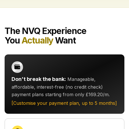
The NVQ Experience
You
Actually
Want
Don't break the bank:
Manageable,
affordable, interest-free (no credit check)
payment plans starting from only £169.20/m.
[Customise your payment plan, up to 5 months]