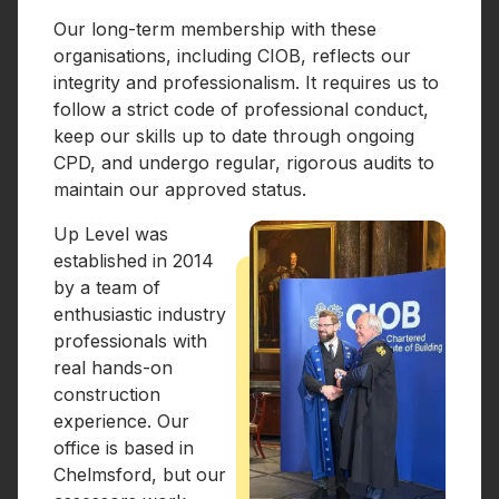
Our long-term membership with these
organisations, including CIOB, reflects our
integrity and professionalism. It requires us to
follow a strict code of professional conduct,
keep our skills up to date through ongoing
CPD, and undergo regular, rigorous audits to
maintain our approved status.
Up Level was
established in 2014
by a team of
enthusiastic industry
professionals with
real hands-on
construction
experience. Our
office is based in
Chelmsford, but our