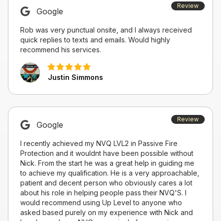
Review
Google
Rob was very punctual onsite, and I always received
quick replies to texts and emails. Would highly
recommend his services.
Justin Simmons
Review
Google
I recently achieved my NVQ LVL2 in Passive Fire
Protection and it wouldnt have been possible without
Nick. From the start he was a great help in guiding me
to achieve my qualification. He is a very approachable,
patient and decent person who obviously cares a lot
about his role in helping people pass their NVQ'S. I
would recommend using Up Level to anyone who
asked based purely on my experience with Nick and