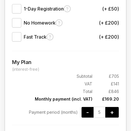
1-Day Registration
(+ £50)
No Homework
(+ £200)
Fast Track
(+ £200)
My Plan
(interest-free)
Subtotal
£705
VAT
£141
Total
£846
Monthly payment (incl. VAT)
£169.20
-
+
Payment period (months)
5