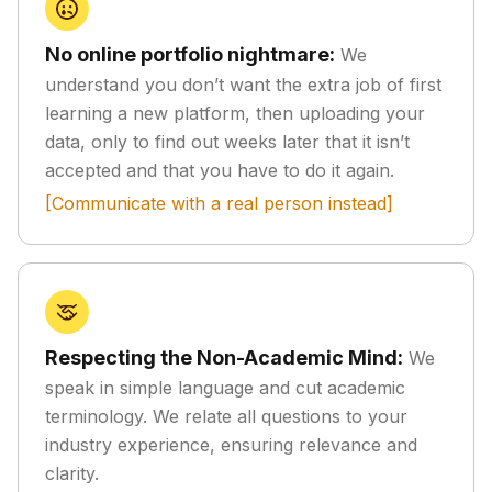
No online portfolio nightmare:
We
understand you don’t want the extra job of first
learning a new platform, then uploading your
data, only to find out weeks later that it isn’t
accepted and that you have to do it again.
[Communicate with a real person instead]
Respecting the Non-Academic Mind:
We
speak in simple language and cut academic
terminology. We relate all questions to your
industry experience, ensuring relevance and
clarity.