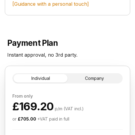
[Guidance with a personal touch]
Payment Plan
Instant approval, no 3rd party.
Individual
Company
From only
£169.20
p/m (VAT incl.)
or
£705.00
+VAT paid in full