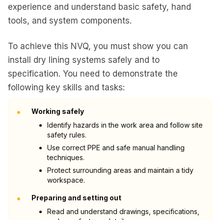
experience and understand basic safety, hand
tools, and system components.
To achieve this NVQ, you must show you can
install dry lining systems safely and to
specification. You need to demonstrate the
following key skills and tasks:
•
Working safely
Identify hazards in the work area and follow site
safety rules.
Use correct PPE and safe manual handling
techniques.
Protect surrounding areas and maintain a tidy
workspace.
•
Preparing and setting out
Read and understand drawings, specifications,