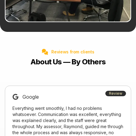
Reviews from clients
About Us — By Others
Review
Google
Everything went smoothly, I had no problems
whatsoever. Communication was excellent, everything
was explained clearly, and the staff were great
throughout. My assessor, Raymond, guided me through
the whole process and was always responsive, no