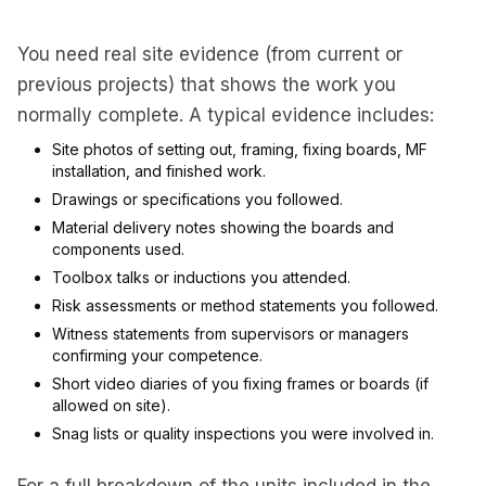
You need real site evidence (from current or
previous projects) that shows the work you
normally complete. A typical evidence includes:
Site photos of setting out, framing, fixing boards, MF
installation, and finished work.
Drawings or specifications you followed.
Material delivery notes showing the boards and
components used.
Toolbox talks or inductions you attended.
Risk assessments or method statements you followed.
Witness statements from supervisors or managers
confirming your competence.
Short video diaries of you fixing frames or boards (if
allowed on site).
Snag lists or quality inspections you were involved in.