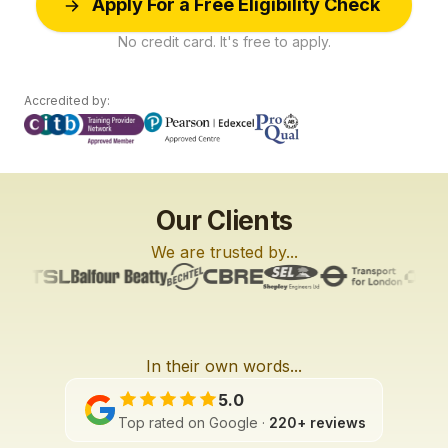
Apply For a Free Eligibility Check
No credit card. It's free to apply.
Accredited by:
Our Clients
We are trusted by...
In their own words...
L6
L2
L2
3:27
2:01
3:42
5.0
Top rated on Google ·
220+ reviews