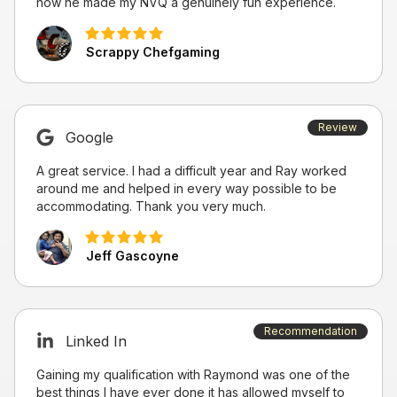
how he made my NVQ a genuinely fun experience.
Scrappy Chefgaming
Review
Google
A great service. I had a difficult year and Ray worked
around me and helped in every way possible to be
accommodating. Thank you very much.
Jeff Gascoyne
Recommendation
Linked In
Gaining my qualification with Raymond was one of the
best things I have ever done it has allowed myself to