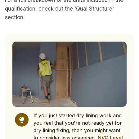
For a full breakdown of the units included in the
qualification, check out the 'Qual Structure'
section.
If you just started dry lining work and
you feel that you're not ready yet for
dry lining fixing, then you might want
to consider less advanced,
NVQ Level