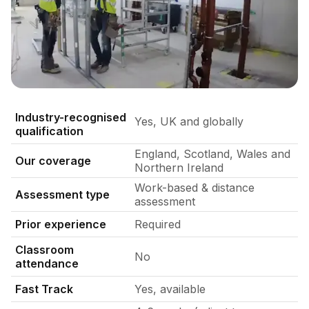
Dry lining fixers fixing metal stud wall
Industry-recognised
Yes, UK and globally
qualification
England, Scotland, Wales and
Our coverage
Northern Ireland
Work-based & distance
Assessment type
assessment
Prior experience
Required
Classroom
No
attendance
Fast Track
Yes, available