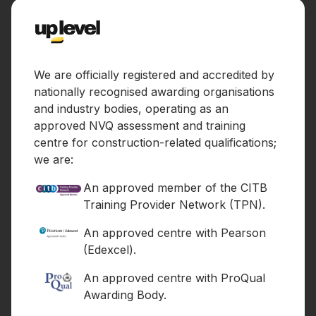
We are officially registered and accredited by
nationally recognised awarding organisations
and industry bodies, operating as an
approved NVQ assessment and training
centre for construction-related qualifications;
we are:
An approved member of the CITB
Training Provider Network (TPN).
An approved centre with Pearson
(Edexcel).
An approved centre with ProQual
Awarding Body.