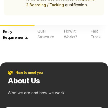
2 Boarding / Tacking
qualification.
Qual
How It
Fast
Entry
Structure
Works?
Track
Requirements
Nice to meet you
About Us
Who we are and how we work