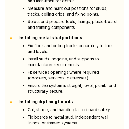
and manufacturer details.
Measure and mark out positions for studs,
tracks, ceiling grids, and fixing points.
Select and prepare tools, fixings, plasterboard,
and framing components.
•
Installing metal stud partitions
Fix floor and ceiling tracks accurately to lines
and levels.
Install studs, noggins, and supports to
manufacturer requirements.
Fit services openings where required
(doorsets, services, pattresses).
Ensure the system is straight, level, plumb, and
structurally secure.
•
Installing dry lining boards
Cut, shape, and handle plasterboard safely.
Fix boards to metal stud, independent wall
linings, or framed systems.