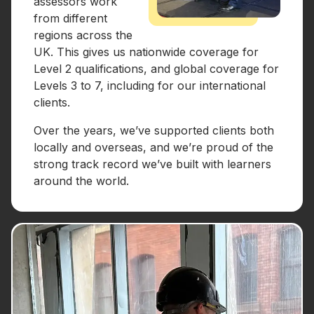
assessors work
from different
regions across the
UK. This gives us nationwide coverage for
Level 2 qualifications, and global coverage for
Levels 3 to 7, including for our international
clients.
Over the years, we’ve supported clients both
locally and overseas, and we’re proud of the
strong track record we’ve built with learners
around the world.