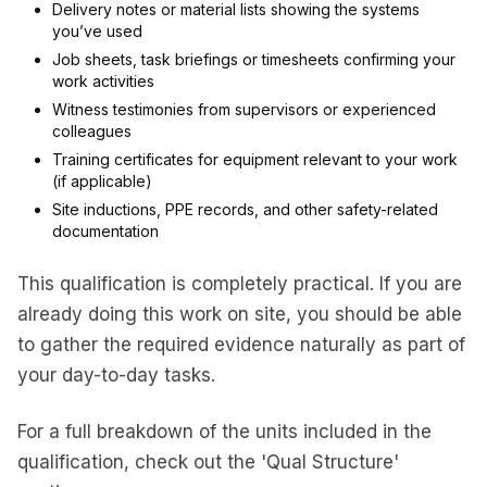
Delivery notes or material lists showing the systems
you’ve used
Job sheets, task briefings or timesheets confirming your
work activities
Witness testimonies from supervisors or experienced
colleagues
Training certificates for equipment relevant to your work
(if applicable)
Site inductions, PPE records, and other safety-related
documentation
This qualification is completely practical. If you are
already doing this work on site, you should be able
to gather the required evidence naturally as part of
your day-to-day tasks.
For a full breakdown of the units included in the
qualification, check out the 'Qual Structure'