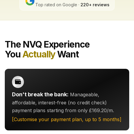
Top rated on Google ·
220+ reviews
The NVQ Experience
You
Actually
Want
Don't break the bank:
Manageable,
affordable, interest-free (no credit check)
payment plans starting from only £169.20/m.
[Customise your payment plan, up to 5 months]