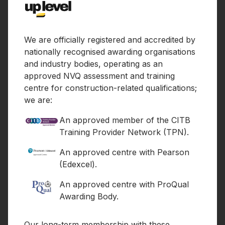
We are officially registered and accredited by
nationally recognised awarding organisations
and industry bodies, operating as an
approved NVQ assessment and training
centre for construction-related qualifications;
we are:
An approved member of the CITB
Training Provider Network (TPN).
An approved centre with Pearson
(Edexcel).
An approved centre with ProQual
Awarding Body.
Our long-term membership with these