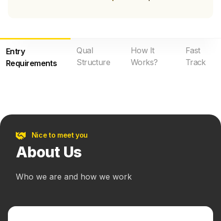
Qual
How It
Fast
Entry
Structure
Works?
Track
Requirements
Nice to meet you
About Us
Who we are and how we work