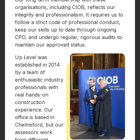
organisations, including CIOB, reflects our
integrity and professionalism. It requires us to
follow a strict code of professional conduct,
keep our skills up to date through ongoing
CPD, and undergo regular, rigorous audits to
maintain our approved status.
Up Level was
established in 2014
by a team of
enthusiastic industry
professionals with
real hands-on
construction
experience. Our
office is based in
Chelmsford, but our
assessors work
from different