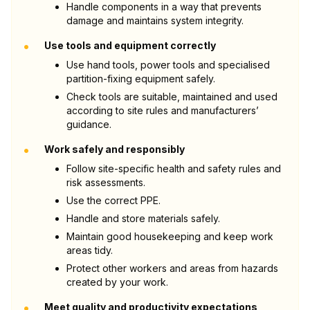
Handle components in a way that prevents
damage and maintains system integrity.
•
Use tools and equipment correctly
Use hand tools, power tools and specialised
partition-fixing equipment safely.
Check tools are suitable, maintained and used
according to site rules and manufacturers’
guidance.
•
Work safely and responsibly
Follow site-specific health and safety rules and
risk assessments.
Use the correct PPE.
Handle and store materials safely.
Maintain good housekeeping and keep work
areas tidy.
Protect other workers and areas from hazards
created by your work.
•
Meet quality and productivity expectations