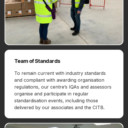
Team of Standards
To remain current with industry standards
and compliant with awarding organisation
regulations, our centre’s IQAs and assessors
organise and participate in regular
standardisation events, including those
delivered by our associates and the CITB.