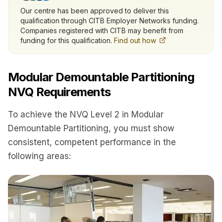
Our centre has been approved to deliver this
qualification through CITB Employer Networks funding.
Companies registered with CITB may benefit from
funding for this qualification.
Find out how
Modular Demountable Partitioning
NVQ Requirements
To achieve the NVQ Level 2 in Modular
Demountable Partitioning, you must show
consistent, competent performance in the
following areas: