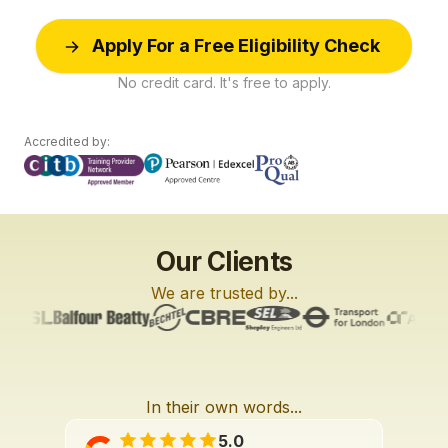
Apply For a Free Eligibility Check
No credit card. It's free to apply.
Accredited by:
Our Clients
We are trusted by...
In their own words...
L6
L2
L2
3:27
2:01
3:42
5.0