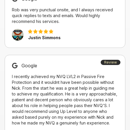
Rob was very punctual onsite, and I always received
quick replies to texts and emails. Would highly
recommend his services.
Justin Simmons
Review
Google
I recently achieved my NVQ LVL2 in Passive Fire
Protection and it wouldnt have been possible without
Nick. From the start he was a great help in guiding me
to achieve my qualification. He is a very approachable,
patient and decent person who obviously cares a lot
about his role in helping people pass their NVQ'S. I
would recommend using Up Level to anyone who
asked based purely on my experience with Nick and
how he made my NVQ a genuinely fun experience.