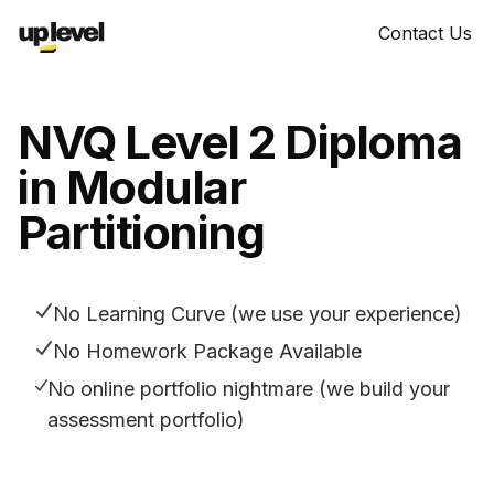
Contact Us
NVQ Level 2 Diploma
in Modular
Partitioning
No Learning Curve (we use your experience)
No Homework Package Available
No online portfolio nightmare (we build your
assessment portfolio)