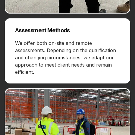
Assessment Methods
We offer both on-site and remote
assessments. Depending on the qualification
and changing circumstances, we adapt our
approach to meet client needs and remain
efficient.