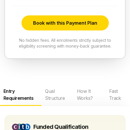
Book with this Payment Plan
No hidden fees. All enrolments strictly subject to
eligibility screening with money-back guarantee.
Entry
Qual
How It
Fast
Requirements
Structure
Works?
Track
Funded Qualification