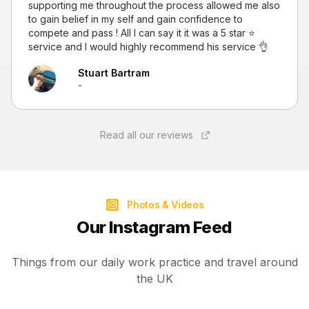
supporting me throughout the process allowed me also
to gain belief in my self and gain confidence to
compete and pass ! All I can say it it was a 5 star ⭐
service and I would highly recommend his service 👌
Stuart Bartram
-
Read all our reviews
Photos & Videos
Our Instagram Feed
Things from our daily work practice and travel around
the UK