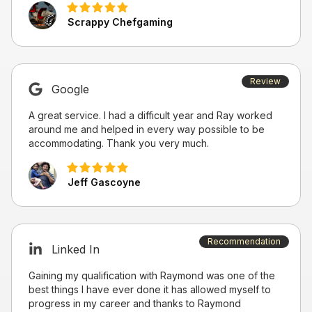
Scrappy Chefgaming
Review
Google
A great service. I had a difficult year and Ray worked
around me and helped in every way possible to be
accommodating. Thank you very much.
Jeff Gascoyne
Recommendation
Linked In
Gaining my qualification with Raymond was one of the
best things I have ever done it has allowed myself to
progress in my career and thanks to Raymond