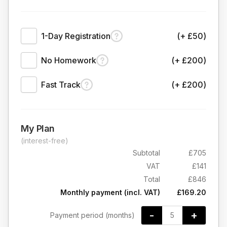
1-Day Registration
(+ £50)
No Homework
(+ £200)
Fast Track
(+ £200)
My Plan
(interest-free)
Subtotal
£705
VAT
£141
Total
£846
Monthly payment (incl. VAT)
£169.20
-
+
Payment period (months)
5