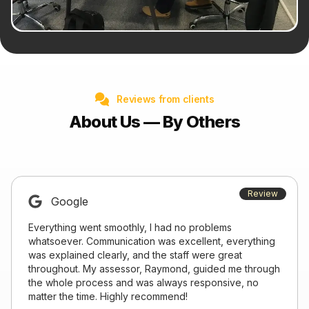
Reviews from clients
About Us — By Others
Review
Google
Everything went smoothly, I had no problems
whatsoever. Communication was excellent, everything
was explained clearly, and the staff were great
throughout. My assessor, Raymond, guided me through
the whole process and was always responsive, no
matter the time. Highly recommend!