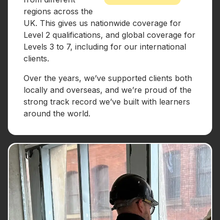
regions across the
UK. This gives us nationwide coverage for
Level 2 qualifications, and global coverage for
Levels 3 to 7, including for our international
clients.
Over the years, we’ve supported clients both
locally and overseas, and we’re proud of the
strong track record we’ve built with learners
around the world.