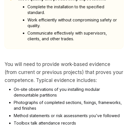
Complete the installation to the specified
standard.
Work efficiently without compromising safety or
quality.
Communicate effectively with supervisors,
clients, and other trades.
You will need to provide work-based evidence
(from current or previous projects) that proves your
competence. Typical evidence includes:
On-site observations of you installing modular
demountable partitions
Photographs of completed sections, fixings, frameworks,
and finishes
Method statements or risk assessments you’ve followed
Toolbox talk attendance records