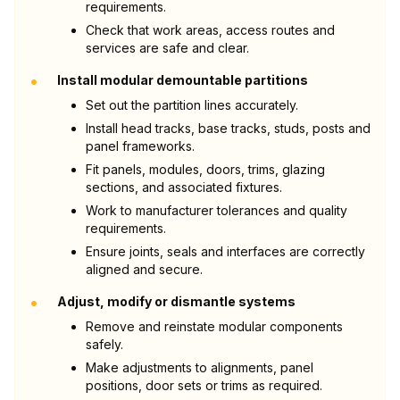
requirements.
Check that work areas, access routes and
services are safe and clear.
•
Install modular demountable partitions
Set out the partition lines accurately.
Install head tracks, base tracks, studs, posts and
panel frameworks.
Fit panels, modules, doors, trims, glazing
sections, and associated fixtures.
Work to manufacturer tolerances and quality
requirements.
Ensure joints, seals and interfaces are correctly
aligned and secure.
•
Adjust, modify or dismantle systems
Remove and reinstate modular components
safely.
Make adjustments to alignments, panel
positions, door sets or trims as required.