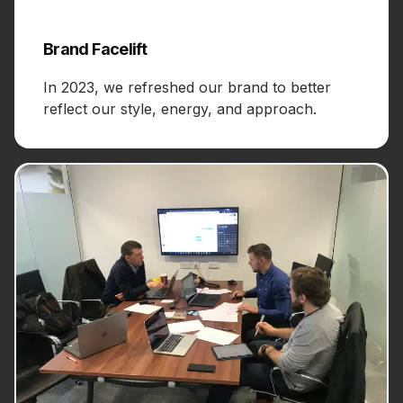
Brand Facelift
In 2023, we refreshed our brand to better
reflect our style, energy, and approach.