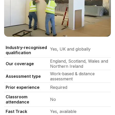
Practical assessment session of two skilled modular partit
Industry-recognised
Yes, UK and globally
qualification
England, Scotland, Wales and
Our coverage
Northern Ireland
Work-based & distance
Assessment type
assessment
Prior experience
Required
Classroom
No
attendance
Fast Track
Yes, available