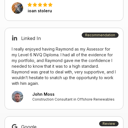
ioan stoleru
Recommendation
Linked In
I really enjoyed having Raymond as my Assessor for
my Level 6 NVQ Diploma. I had all of the evidence for
my portfolio, and Raymond gave me the confidence I
needed to know that it was to a high standard.
Raymond was great to deal with, very supportive, and I
wouldn’t hesitate to snatch up the opportunity to work
with him again.
John Moss
Construction Consultant in Offshore Renewables
Review
Google