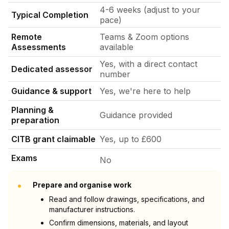
4-6 weeks (adjust to your
Typical Completion
pace)
Remote
Teams & Zoom options
Assessments
available
Yes, with a direct contact
Dedicated assessor
number
Guidance & support
Yes, we're here to help
Planning &
Guidance provided
preparation
CITB grant claimable
Yes, up to £600
Exams
No
•
Prepare and organise work
Read and follow drawings, specifications, and
manufacturer instructions.
Confirm dimensions, materials, and layout