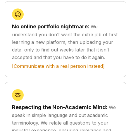
No online portfolio nightmare:
We
understand you don’t want the extra job of first
learning a new platform, then uploading your
data, only to find out weeks later that it isn’t
accepted and that you have to do it again.
[Communicate with a real person instead]
Respecting the Non-Academic Mind:
We
speak in simple language and cut academic
terminology. We relate all questions to your
industry experience, ensuring relevance and