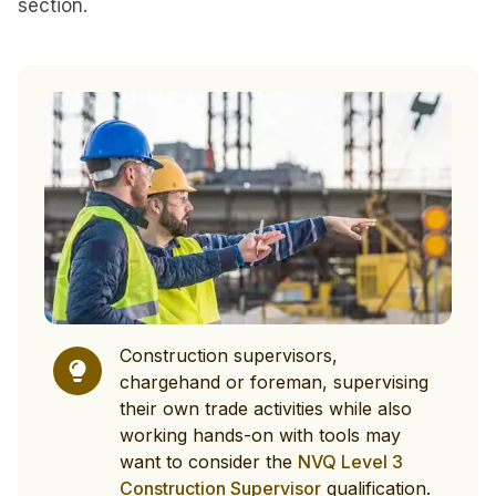
section.
Construction supervisors,
chargehand or foreman, supervising
their own trade activities while also
working hands-on with tools may
want to consider the
NVQ Level 3
Construction Supervisor
qualification.