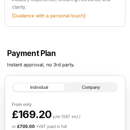
clarity.
[Guidance with a personal touch]
Payment Plan
Instant approval, no 3rd party.
Individual
Company
From only
£169.20
p/m (VAT incl.)
or
£705.00
+VAT paid in full